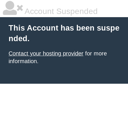
Account Suspended
This Account has been suspe
nded.
Contact your hosting provider
for more
information.